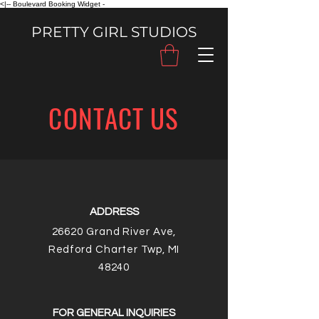
<|-- Boulevard Booking Widget -
PRETTY GIRL STUDIOS
CONTACT US
ADDRESS
26620 Grand River Ave,
Redford Charter Twp, MI
48240
FOR GENERAL INQUIRIES