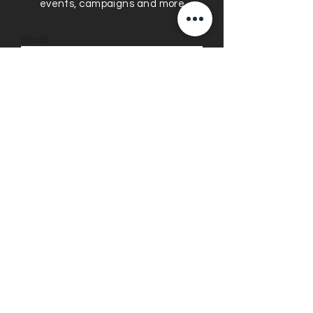
events, campaigns and more
Email
Subscribe
© 2025 PRETTY GIRL STUDIOS by
BCI
Designs
​ •
PRIVACY POLICY