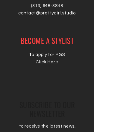
(313) 948-3848
contact@prettygirl.studio
BECOME A STYLIST
To apply for PGS
Click Here
SUBSCRIBE TO OUR
NEWSLETTER
to receive the latest news,